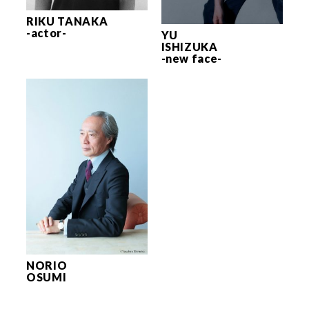
RIKU TANAKA
-actor-
YU
ISHIZUKA
-new face-
NORIO
OSUMI