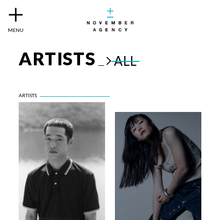
MENU
ARTISTS
ALL