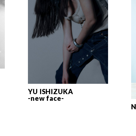
YU ISHIZUKA
-new face-
N