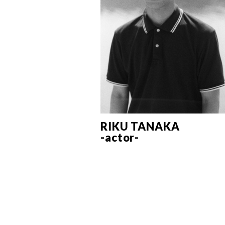
RIKU TANAKA
-actor-