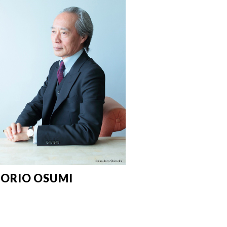
ORIO OSUMI