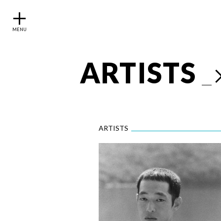
MENU
ARTISTS