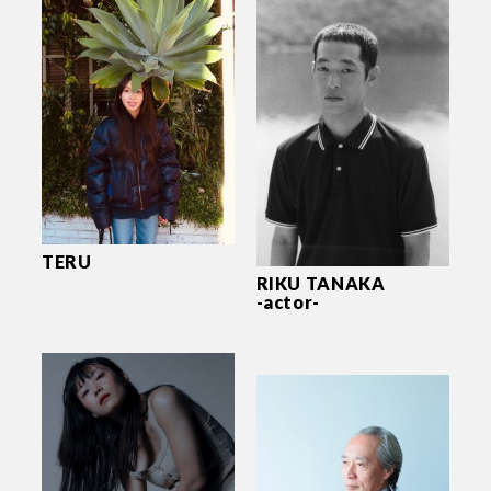
TERU
RIKU TANAKA
-actor-