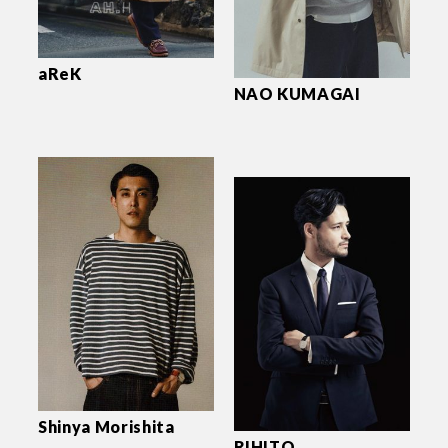
aReK
NAO KUMAGAI
Shinya Morishita
RIHITO