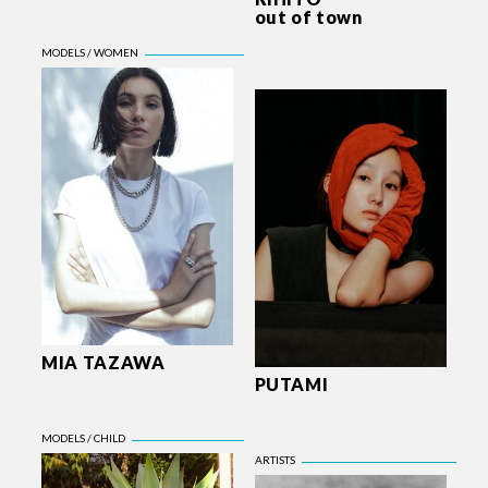
out of town
MIA TAZAWA
PUTAMI