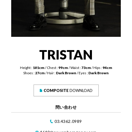
TRISTAN
Height :
181cm
Chest :
99cm
Waist :
73cm
Hips :
94cm
Shoes :
27cm
Hair :
Dark Brown
Eyes :
Dark Brown
COMPOSITE
DOWNLOAD
問い合わせ
03.4362.0989