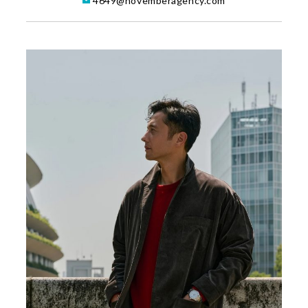
4649@novemberagency.com