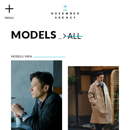
MENU
MODELS
ALL