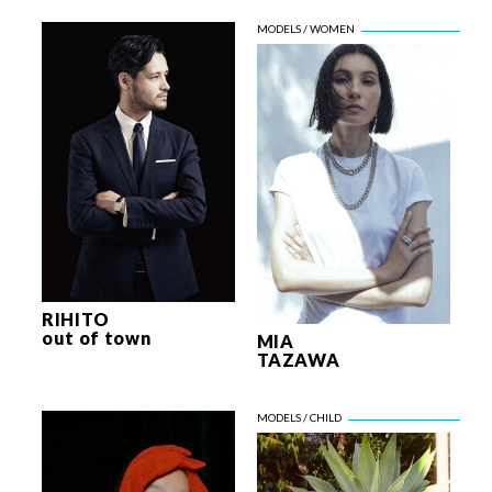
RIHITO
out of town
MIA
TAZAWA