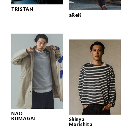
TRISTAN
aReK
NAO
KUMAGAI
Shinya
Morishita