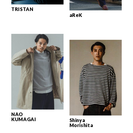
TRISTAN
aReK
NAO
KUMAGAI
Shinya
Morishita