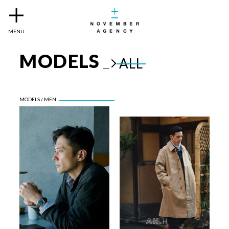
MENU
MODELS
ALL