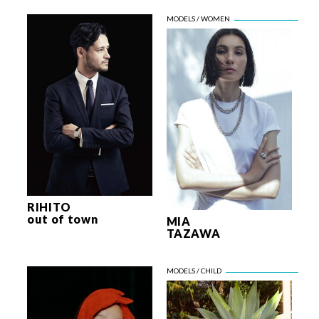
RIHITO
out of town
MIA
TAZAWA