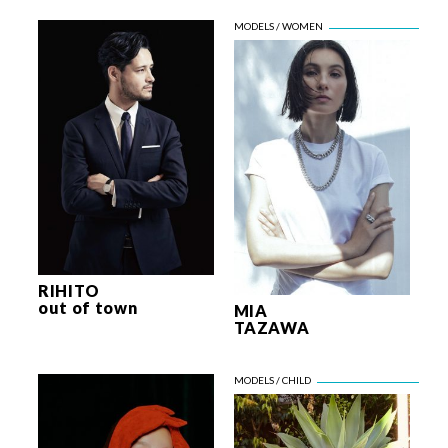
RIHITO
out of town
MIA
TAZAWA