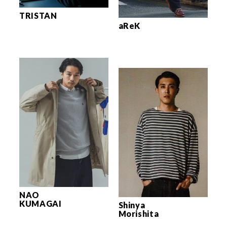
TRISTAN
aReK
NAO
KUMAGAI
Shinya
Morishita