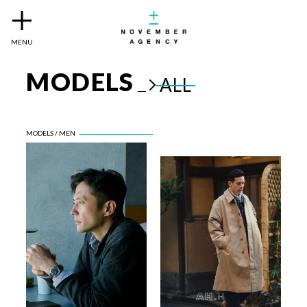
MENU
MODELS
ALL