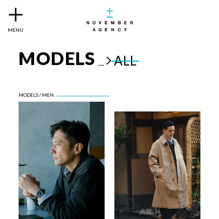
MENU
MODELS
ALL