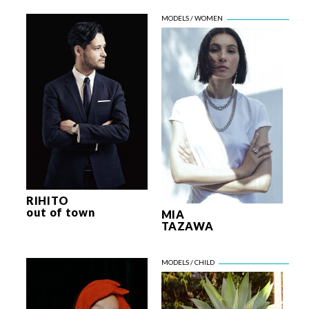
RIHITO
out of town
MIA
TAZAWA