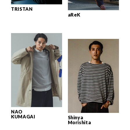
TRISTAN
aReK
NAO
KUMAGAI
Shinya
Morishita