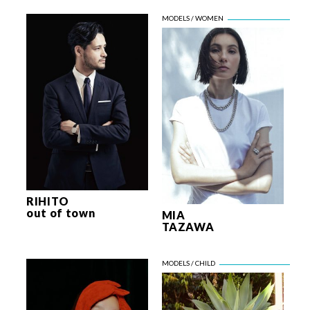
RIHITO
out of town
MIA
TAZAWA