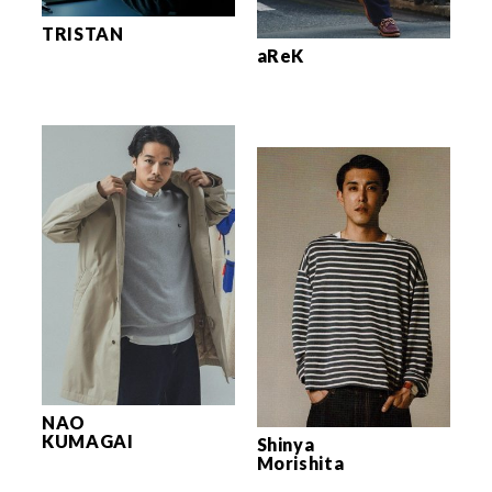
TRISTAN
aReK
NAO
KUMAGAI
Shinya
Morishita