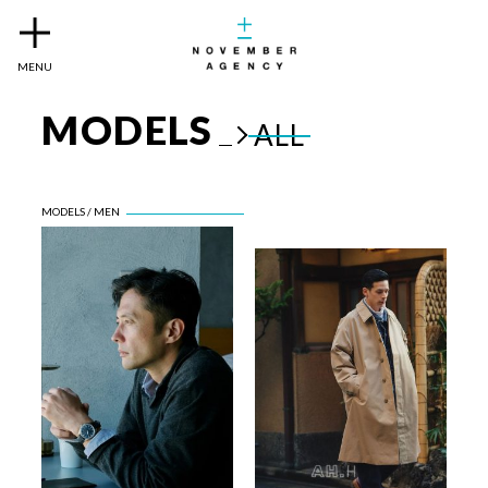
MENU
MODELS
ALL