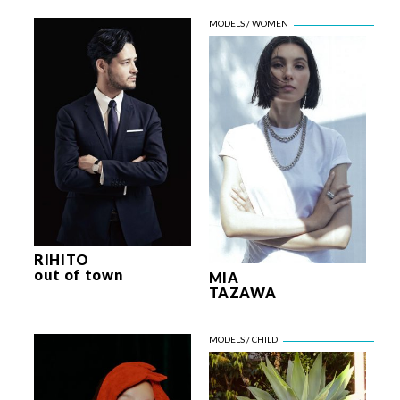
RIHITO
out of town
MIA
TAZAWA