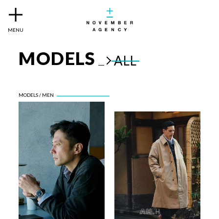
MENU
MODELS
ALL