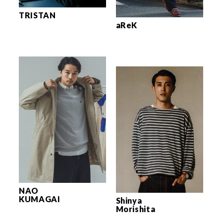
TRISTAN
aReK
NAO
KUMAGAI
Shinya
Morishita