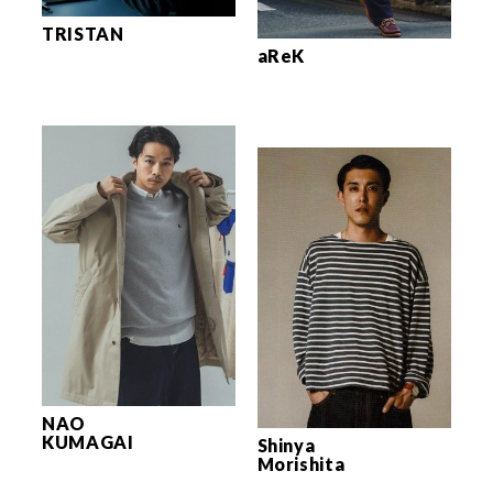
TRISTAN
aReK
NAO
KUMAGAI
Shinya
Morishita