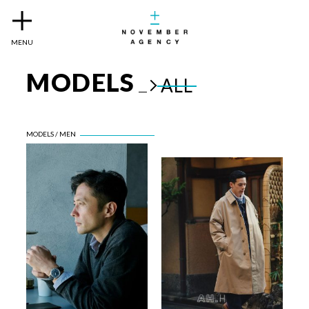
MENU
MODELS
ALL