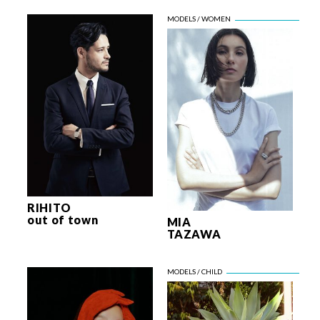
RIHITO
out of town
MIA
TAZAWA