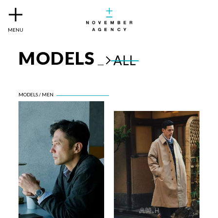
MENU
MODELS
ALL