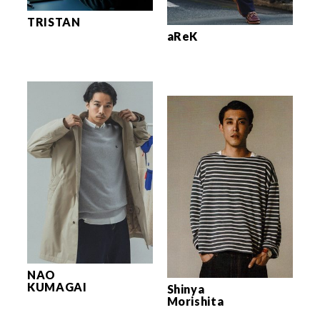
TRISTAN
aReK
NAO
KUMAGAI
Shinya
Morishita