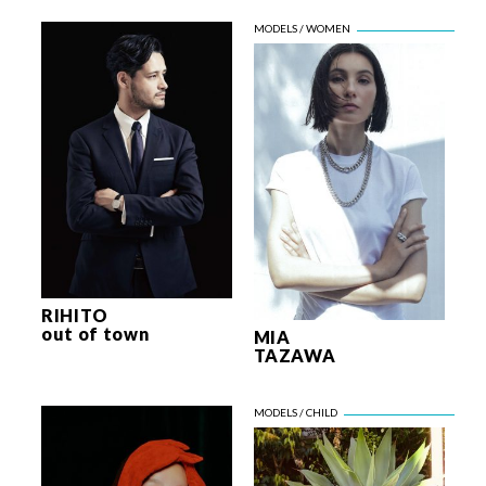
RIHITO
out of town
MIA
TAZAWA