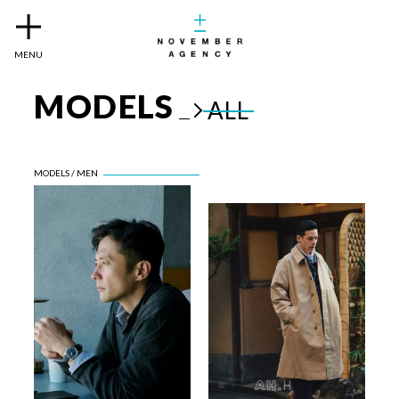
MENU
MODELS
ALL