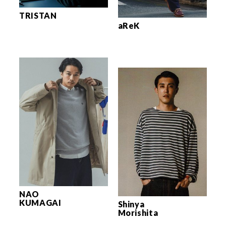
TRISTAN
aReK
NAO
KUMAGAI
Shinya
Morishita