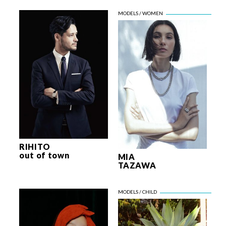
RIHITO
out of town
MIA
TAZAWA