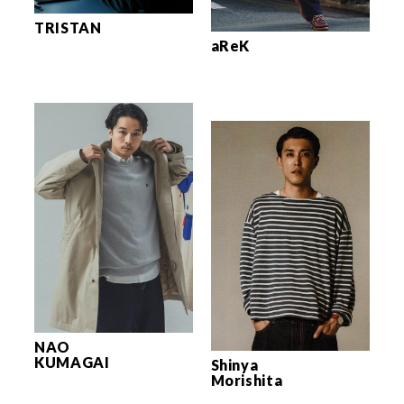
TRISTAN
aReK
NAO
KUMAGAI
Shinya
Morishita