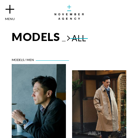
MENU
MODELS
ALL