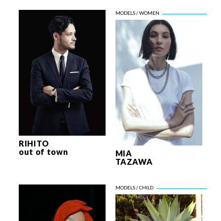
RIHITO
out of town
MIA
TAZAWA