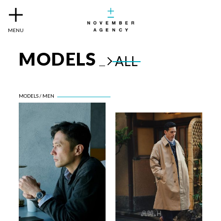
MENU
MODELS
ALL