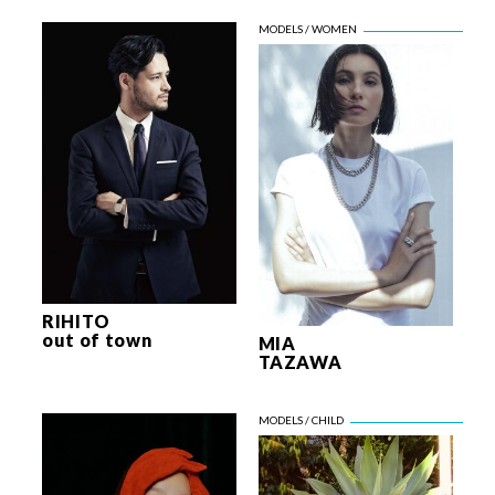
RIHITO
out of town
MIA
TAZAWA