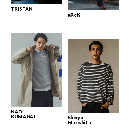
TRISTAN
aReK
NAO
KUMAGAI
Shinya
Morishita